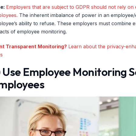
te:
Employers that are subject to GDPR should not rely on e
loyees.
The inherent imbalance of power in an employee/em
loyee’s ability to refuse. These employers must combine e
acts of employee monitoring.
t Transparent Monitoring?
Learn about the privacy-enhan
ls
) Use Employee Monitoring S
mployees