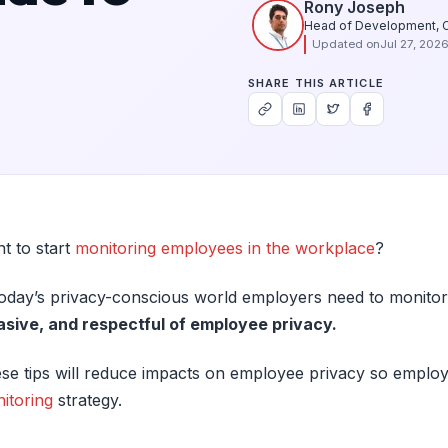
Rony Joseph
Head of Development, 
Updated on
Jul 27, 202
SHARE THIS ARTICLE
t to start
monitoring employees in the workplace
?
today’s privacy-conscious world employers need to monitor
asive, and respectful of employee privacy.
se tips will reduce impacts on employee privacy so employ
itoring
strategy.