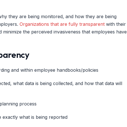
why they are being monitored, and how they are being
mployers.
Organizations that are fully transparent
with their
d minimize the perceived invasiveness that employees have
sparency
ding and within employee handbooks/policies
ted, what data is being collected, and how that data will
 planning process
 exactly what is being reported