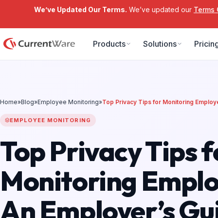
We’ve Updated Our Terms.
We’ve updated our
Terms 
Skip to main content
Products
Solutions
Pricin
Home
»
Blog
»
Employee Monitoring
»
Top Privacy Tips for Monitoring Emplo
EMPLOYEE MONITORING
Top Privacy Tips f
Monitoring Emplo
An Employer’s Gui