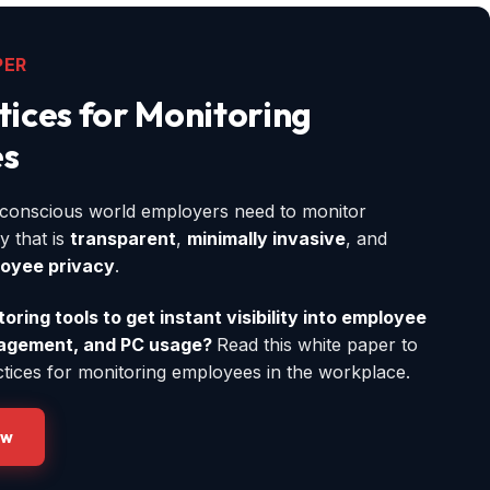
PER
tices for Monitoring
s
y-conscious world employers need to monitor
y that is
transparent
,
minimally invasive
, and
oyee privacy
.
ring tools to get instant visibility into employee
gagement, and PC usage?
Read this white paper to
ctices for monitoring employees in the workplace.
ow