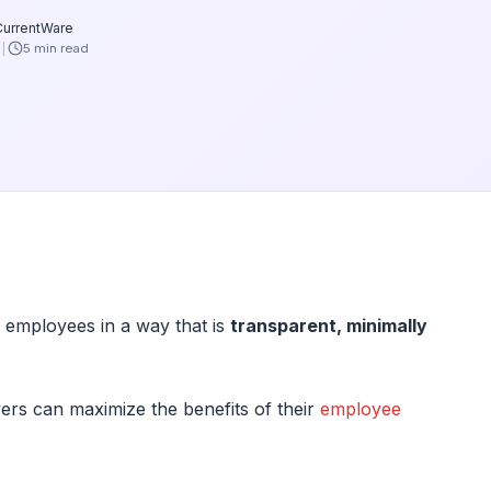
CurrentWare
6
5 min read
 employees in a way that is
transparent, minimally
ers can maximize the benefits of their
employee