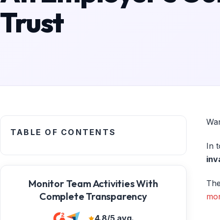
Trust
Wan
TABLE OF CONTENTS
In 
inv
Monitor Team Activities With
The
Complete Transparency
mon
4.8/5 avg.