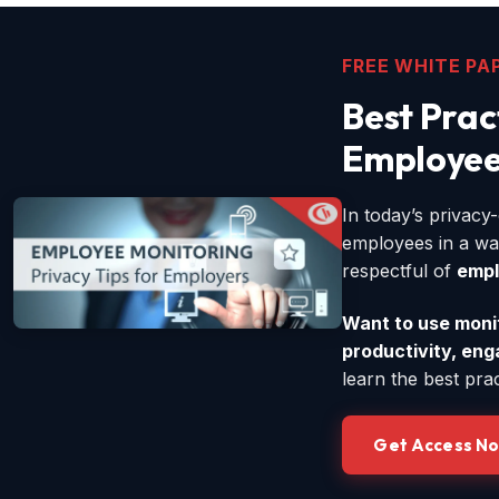
FREE WHITE PA
Best Prac
Employee
In today’s privac
employees in a wa
respectful of
empl
Want to use monito
productivity, en
learn the best pra
Get Access N