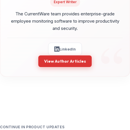
Expert Writer
The CurrentWare team provides enterprise-grade
employee monitoring software to improve productivity
and security.
LinkedIn
View Author Articles
CONTINUE IN PRODUCT UPDATES