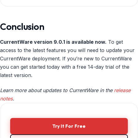
Conclusion
CurrentWare version 9.0.1 is available now.
To get
access to the latest features you will need to update your
CurrentWare deployment. If you’re new to CurrentWare
you can get started today with a free 14-day trial of the
latest version.
Learn more about updates to CurrentWare in the
release
notes
.
Try It For Free