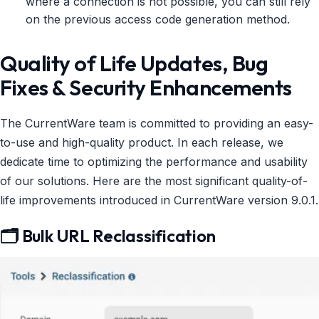
where a connection is not possible, you can still rely
on the previous access code generation method.
Quality of Life Updates, Bug
Fixes & Security Enhancements
The CurrentWare team is committed to providing an easy-
to-use and high-quality product. In each release, we
dedicate time to optimizing the performance and usability
of our solutions. Here are the most significant quality-of-
life improvements introduced in CurrentWare version 9.0.1.
🗂️ Bulk URL Reclassification