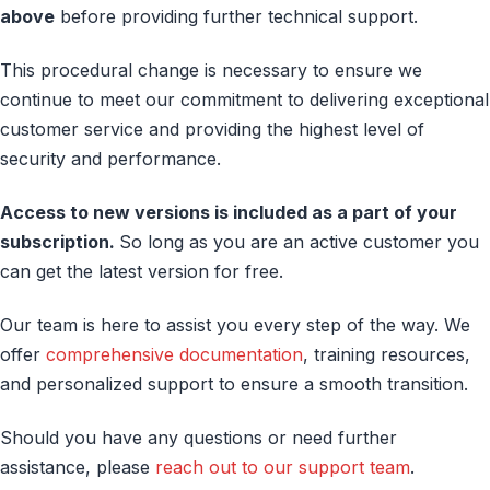
above
before providing further technical support.
This procedural change is necessary to ensure we
continue to meet our commitment to delivering exceptional
customer service and providing the highest level of
security and performance.
Access to new versions is included as a part of your
subscription.
So long as you are an active customer you
can get the latest version for free.
Our team is here to assist you every step of the way. We
offer
comprehensive documentation
, training resources,
and personalized support to ensure a smooth transition.
Should you have any questions or need further
assistance, please
reach out to our support team
.