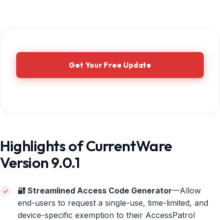
Get Your Free Update
Highlights of CurrentWare
Version 9.0.1
🔐 Streamlined Access Code Generator
—Allow
end-users to request a single-use, time-limited, and
device-specific exemption to their AccessPatrol