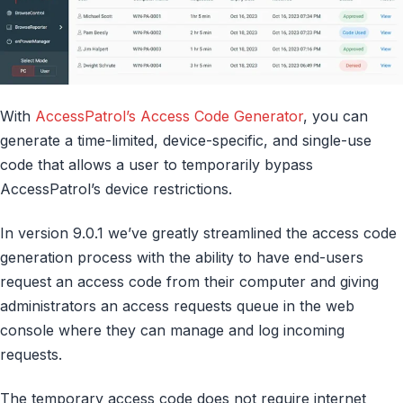
With
AccessPatrol’s Access Code Generator
, you can
generate a time-limited, device-specific, and single-use
code that allows a user to temporarily bypass
AccessPatrol’s device restrictions.
In version 9.0.1 we’ve greatly streamlined the access code
generation process with the ability to have end-users
request an access code from their computer and giving
administrators an access requests queue in the web
console where they can manage and log incoming
requests.
The temporary access code does not require internet