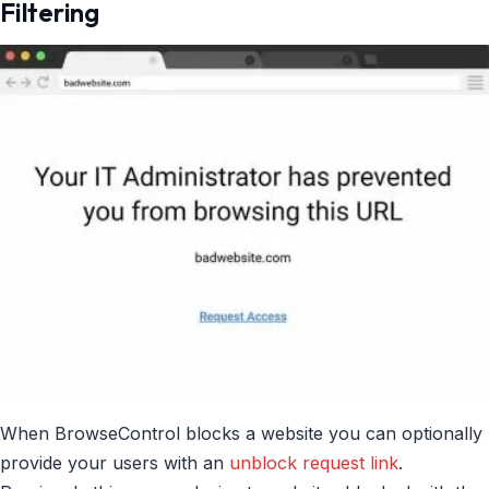
Filtering
When BrowseControl blocks a website you can optionally
provide your users with an
unblock request link
.