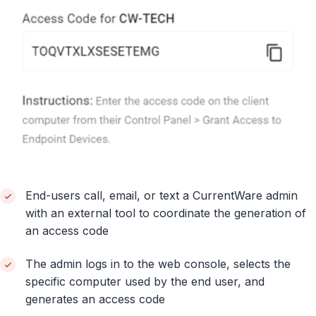
End-users call, email, or text a CurrentWare admin
with an external tool to coordinate the generation of
an access code
The admin logs in to the web console, selects the
specific computer used by the end user, and
generates an access code