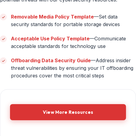
Removable Media Policy Template
—Set data
security standards for portable storage devices
Acceptable Use Policy Template
—Communicate
acceptable standards for technology use
Offboarding Data Security Guide
—Address insider
threat vulnerabilities by ensuring your IT offboarding
procedures cover the most critical steps
View More Resources