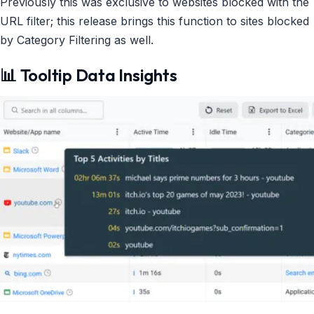
Previously this was exclusive to websites blocked with the
URL filter; this release brings this function to sites blocked
by Category Filtering as well.
📊 Tooltip Data Insights