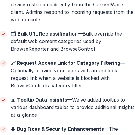
device restrictions directly from the CurrentWare
client. Admins respond to incoming requests from the
web console.
🗂️ Bulk URL Reclassification
—Bulk override the
default web content categories used by
BrowseReporter and BrowseControl
🔗 Request Access Link for Category Filtering
—
Optionally provide your users with an unblock
request link when a website is blocked with
BrowseControl’s category filter.
📊
Tooltip Data Insights
—We’ve added tooltips to
various dashboard tables to provide additional insights
at-a-glance
🐜 Bug Fixes & Security Enhancements
—The