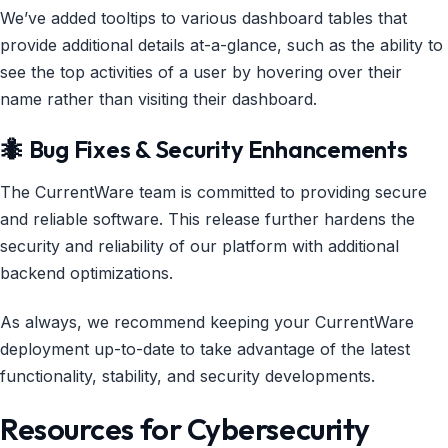
We’ve added tooltips to various dashboard tables that
provide additional details at-a-glance, such as the ability to
see the top activities of a user by hovering over their
name rather than visiting their dashboard.
🐜 Bug Fixes & Security Enhancements
The CurrentWare team is committed to providing secure
and reliable software. This release further hardens the
security and reliability of our platform with additional
backend optimizations.
As always, we recommend keeping your CurrentWare
deployment up-to-date to take advantage of the latest
functionality, stability, and security developments.
Resources for Cybersecurity