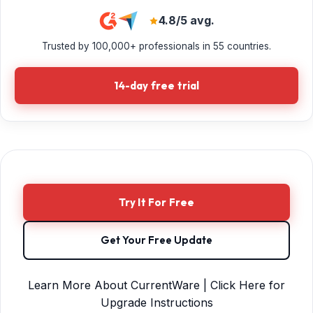
4.8/5 avg.
Trusted by 100,000+ professionals in 55 countries.
14-day free trial
Try It For Free
Get Your Free Update
Learn More About CurrentWare | Click Here for
Upgrade Instructions