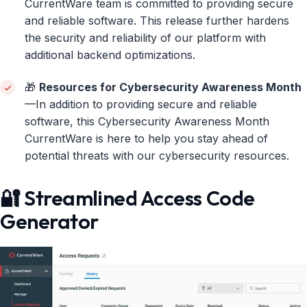
CurrentWare team is committed to providing secure
and reliable software. This release further hardens
the security and reliability of our platform with
additional backend optimizations.
🎁
Resources for Cybersecurity Awareness Month
—In addition to providing secure and reliable
software, this Cybersecurity Awareness Month
CurrentWare is here to help you stay ahead of
potential threats with our cybersecurity resources.
🔐 Streamlined Access Code
Generator