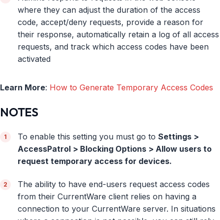
where they can adjust the duration of the access
code, accept/deny requests, provide a reason for
their response, automatically retain a log of all access
requests, and track which access codes have been
activated
Learn More
:
How to Generate Temporary Access Codes
NOTES
To enable this setting you must go to
Settings >
AccessPatrol > Blocking Options > Allow users to
request temporary access for devices.
The ability to have end-users request access codes
from their CurrentWare client relies on having a
connection to your CurrentWare server. In situations