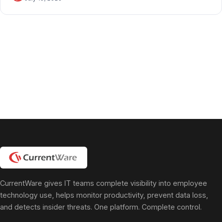
CurrentWare gives IT teams complete visibility into employee
technology use, helps monitor productivity, prevent data loss,
and detects insider threats. One platform. Complete control.