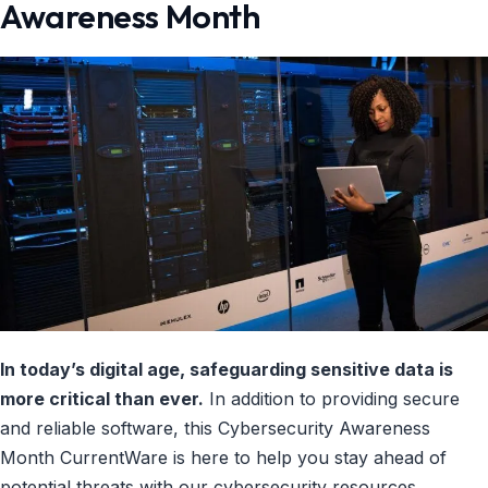
Awareness Month
In today’s digital age, safeguarding sensitive data is
more critical than ever.
In addition to providing secure
and reliable software, this Cybersecurity Awareness
Month CurrentWare is here to help you stay ahead of
potential threats with our cybersecurity resources.