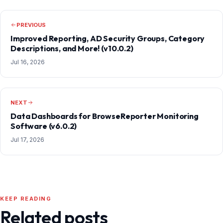
PREVIOUS
Improved Reporting, AD Security Groups, Category
Descriptions, and More! (v10.0.2)
Jul 16, 2026
NEXT
Data Dashboards for BrowseReporter Monitoring
Software (v6.0.2)
Jul 17, 2026
KEEP READING
Related posts