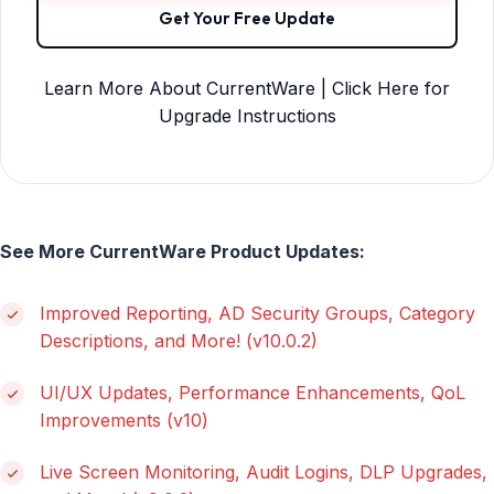
Get Your Free Update
Learn More About CurrentWare | Click Here for
Upgrade Instructions
See More CurrentWare Product Updates:
Improved Reporting, AD Security Groups, Category
Descriptions, and More! (v10.0.2)
UI/UX Updates, Performance Enhancements, QoL
Improvements (v10)
Live Screen Monitoring, Audit Logins, DLP Upgrades,