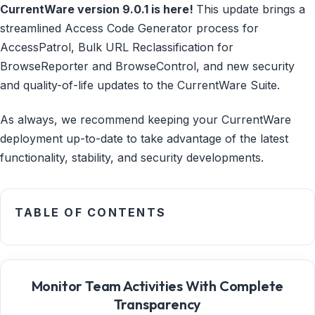
CurrentWare version 9.0.1 is here!
This update brings a
streamlined Access Code Generator process for
AccessPatrol, Bulk URL Reclassification for
BrowseReporter and BrowseControl, and new security
and quality-of-life updates to the CurrentWare Suite.
As always, we recommend keeping your CurrentWare
deployment up-to-date to take advantage of the latest
functionality, stability, and security developments.
TABLE OF CONTENTS
Monitor Team Activities With Complete
Transparency