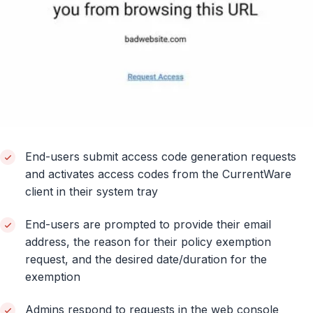
End-users submit access code generation requests
and activates access codes from the CurrentWare
client in their system tray
End-users are prompted to provide their email
address, the reason for their policy exemption
request, and the desired date/duration for the
exemption
Admins respond to requests in the web console