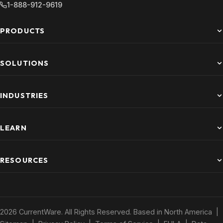
1-888-912-9619
PRODUCTS
SOLUTIONS
INDUSTRIES
LEARN
RESOURCES
2026 CurrentWare. All Rights Reserved. Based in North America |