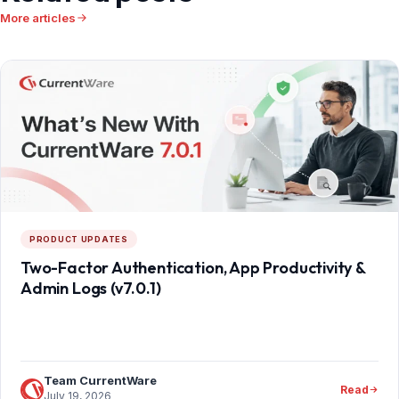
More articles
PRODUCT UPDATES
Two-Factor Authentication, App Productivity &
Admin Logs (v7.0.1)
Team CurrentWare
Read
July 19, 2026