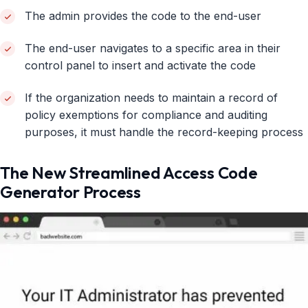
The admin provides the code to the end-user
The end-user navigates to a specific area in their
control panel to insert and activate the code
If the organization needs to maintain a record of
policy exemptions for compliance and auditing
purposes, it must handle the record-keeping process
The New Streamlined Access Code
Generator Process