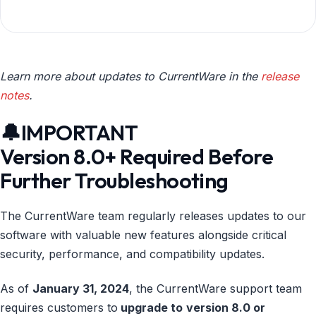
Learn more about updates to CurrentWare in the
release
notes
.
🔔IMPORTANT
Version 8.0+ Required Before
Further Troubleshooting
The CurrentWare team regularly releases updates to our
software with valuable new features alongside critical
security, performance, and compatibility updates.
As of
January 31, 2024
, the CurrentWare support team
requires customers to
upgrade to
version 8.0 or