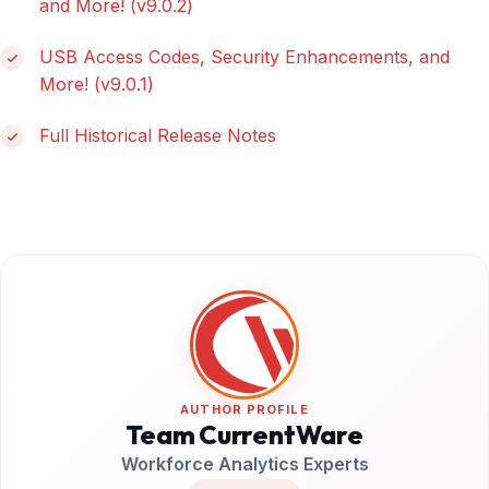
and More! (v9.0.2)
USB Access Codes, Security Enhancements, and
More! (v9.0.1)
Full Historical Release Notes
AUTHOR PROFILE
Team CurrentWare
Workforce Analytics Experts