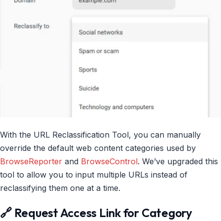
With the URL Reclassification Tool, you can manually
override the default web content categories used by
BrowseReporter
and
BrowseControl
. We’ve upgraded this
tool to allow you to input multiple URLs instead of
reclassifying them one at a time.
🔗 Request Access Link for Category