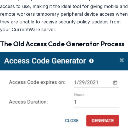
access to use, making it the ideal tool for giving mobile and
remote workers temporary peripheral device access when
they are unable to receive security policy updates from
your CurrentWare server.
The Old Access Code Generator Process