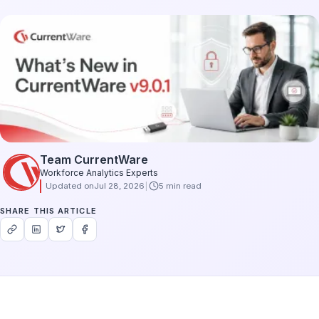
Team CurrentWare
Workforce Analytics Experts
Updated on
Jul 28, 2026
5 min read
SHARE THIS ARTICLE