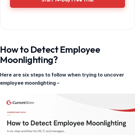
How to Detect Employee
Moonlighting?
Here are six steps to follow when trying to uncover
employee moonlighting –