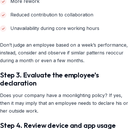
More rework
Reduced contribution to collaboration
Unavailability during core working hours
Don’t judge an employee based on a week’s performance,
instead, consider and observe if similar patterns reoccur
during a month or even a few months.
Step 3. Evaluate the employee’s
declaration
Does your company have a moonlighting policy? If yes,
then it may imply that an employee needs to declare his or
her outside work.
Step 4. Review device and app usage