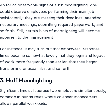
As far as observable signs of such moonlighting, one
could observe employees performing their main job
satisfactorily: they are meeting their deadlines, attending
necessary meetings, submitting required paperwork, and
so forth. Still, certain hints of moonlighting will become
apparent to the management.
For instance, it may turn out that employees’ response
times became somewhat lower, that they login and logout
of work more frequently than earlier, that they began
transferring unusual files, and so forth.
3. Half Moonlighting
Significant time split across two employers simultaneously,
common in hybrid roles where calendar management
allows parallel workloads.