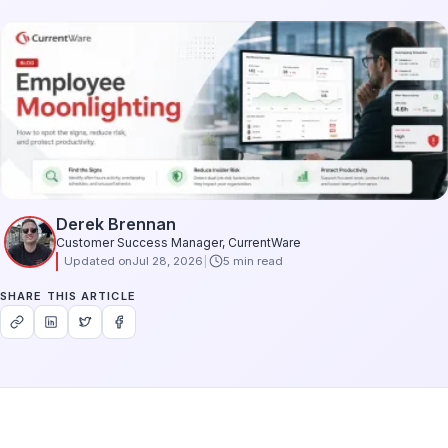
Derek Brennan
Customer Success Manager, CurrentWare
Updated on
Jul 28, 2026
5 min read
SHARE THIS ARTICLE