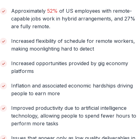
Approximately
52%
of US employees with remote-
capable jobs work in hybrid arrangements, and 27%
are fully remote.
Increased flexibility of schedule for remote workers,
making moonlighting hard to detect
Increased opportunities provided by gig economy
platforms
Inflation and associated economic hardships driving
people to earn more
Improved productivity due to artificial intelligence
technology, allowing people to spend fewer hours to
perform more tasks
Issues that appear only as low quality deliverables in