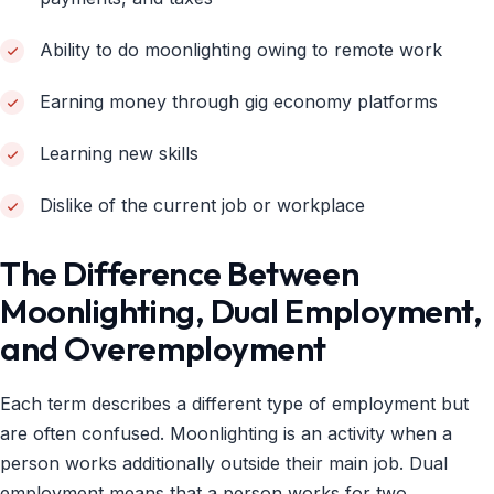
Ability to do moonlighting owing to remote work
Earning money through gig economy platforms
Learning new skills
Dislike of the current job or workplace
The Difference Between
Moonlighting, Dual Employment,
and Overemployment
Each term describes a different type of employment but
are often confused. Moonlighting is an activity when a
person works additionally outside their main job. Dual
employment means that a person works for two