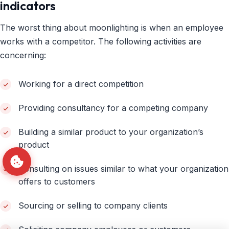
indicators
The worst thing about moonlighting is when an employee
works with a competitor. The following activities are
concerning:
Working for a direct competition
Providing consultancy for a competing company
Building a similar product to your organization’s
product
Consulting on issues similar to what your organization
offers to customers
Sourcing or selling to company clients