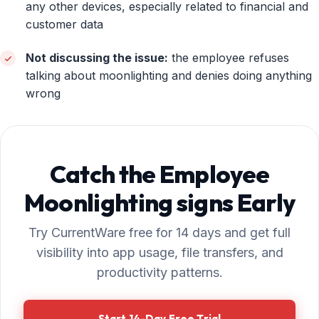
any other devices, especially related to financial and
customer data
Not discussing the issue:
the employee refuses
talking about moonlighting and denies doing anything
wrong
Catch the Employee
Moonlighting signs Early
Try CurrentWare free for 14 days and get full
visibility into app usage, file transfers, and
productivity patterns.
Start 14-Day Free Trial