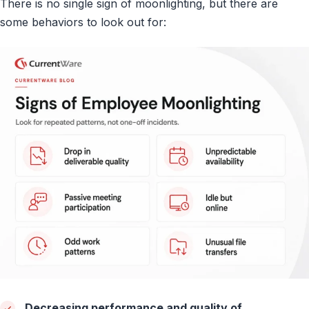
There is no single sign of moonlighting, but there are
some behaviors to look out for:
Decreasing performance and quality of