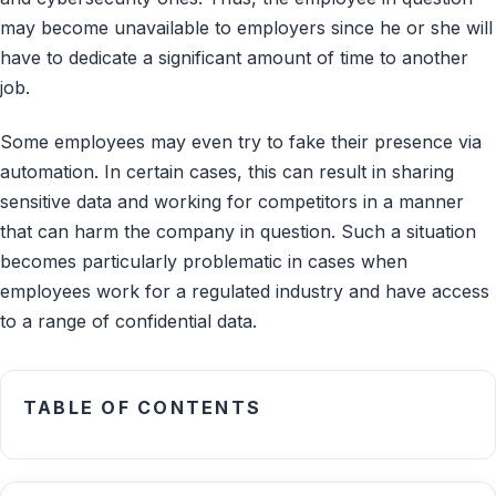
may become unavailable to employers since he or she will
have to dedicate a significant amount of time to another
job.
Some employees may even try to fake their presence via
automation. In certain cases, this can result in sharing
sensitive data and working for competitors in a manner
that can harm the company in question. Such a situation
becomes particularly problematic in cases when
employees work for a regulated industry and have access
to a range of confidential data.
TABLE OF CONTENTS