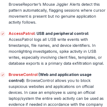
BrowseReporter’s Mouse Jiggler Alerts detect this
pattern automatically, flagging sessions where cursor
movement is present but no genuine application
activity follows.
AccessPatrol
: USB and peripheral control:
AccessPatrol logs all USB write events with
timestamps, file names, and device identifiers. In
moonlighting investigations, spike activity in USB
writes, especially involving client files, templates, or
database exports is a primary data exfiltration signal.
BrowseControl
(Web and application usage
control):
BrowseControl allows you to block
suspicious websites and applications on official
devices. In case an employee is using an official
laptop/system the entire web activity can be used as
evidence if needed in accordance with the company