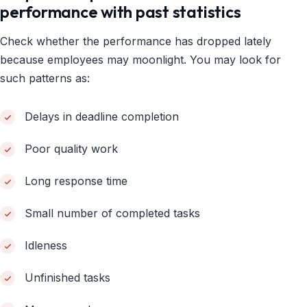
performance with past statistics
Check whether the performance has dropped lately
because employees may moonlight. You may look for
such patterns as:
Delays in deadline completion
Poor quality work
Long response time
Small number of completed tasks
Idleness
Unfinished tasks