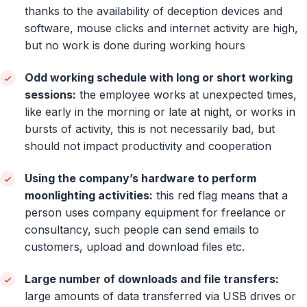
thanks to the availability of deception devices and
software, mouse clicks and internet activity are high,
but no work is done during working hours
Odd working schedule with long or short working
sessions:
the employee works at unexpected times,
like early in the morning or late at night, or works in
bursts of activity, this is not necessarily bad, but
should not impact productivity and cooperation
Using the company’s hardware to perform
moonlighting activities:
this red flag means that a
person uses company equipment for freelance or
consultancy, such people can send emails to
customers, upload and download files etc.
Large number of downloads and file transfers:
large amounts of data transferred via USB drives or