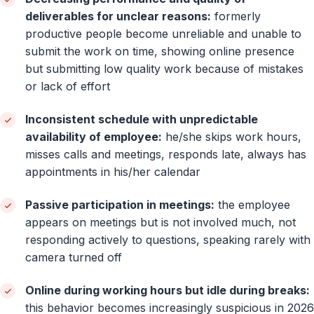
deliverables for unclear reasons:
formerly
productive people become unreliable and unable to
submit the work on time, showing online presence
but submitting low quality work because of mistakes
or lack of effort
Inconsistent schedule with unpredictable
availability of employee:
he/she skips work hours,
misses calls and meetings, responds late, always has
appointments in his/her calendar
Passive participation in meetings:
the employee
appears on meetings but is not involved much, not
responding actively to questions, speaking rarely with
camera turned off
Online during working hours but idle during breaks:
this behavior becomes increasingly suspicious in 2026