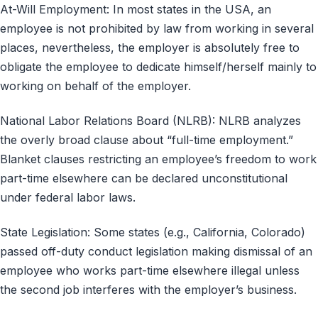
At-Will Employment: In most states in the USA, an
employee is not prohibited by law from working in several
places, nevertheless, the employer is absolutely free to
obligate the employee to dedicate himself/herself mainly to
working on behalf of the employer.
National Labor Relations Board (NLRB): NLRB analyzes
the overly broad clause about “full-time employment.”
Blanket clauses restricting an employee’s freedom to work
part-time elsewhere can be declared unconstitutional
under federal labor laws.
State Legislation: Some states (e.g., California, Colorado)
passed off-duty conduct legislation making dismissal of an
employee who works part-time elsewhere illegal unless
the second job interferes with the employer’s business.