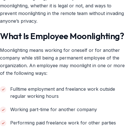
moonlighting, whether it is legal or not, and ways to
prevent moonlighting in the remote team without invading
anyone’s privacy.
What Is Employee Moonlighting?
Moonlighting means working for oneself or for another
company while still being a permanent employee of the
organization. An employee may moonlight in one or more
of the following ways:
Fulltime employment and freelance work outside
regular working hours
Working part-time for another company
Performing paid freelance work for other parties