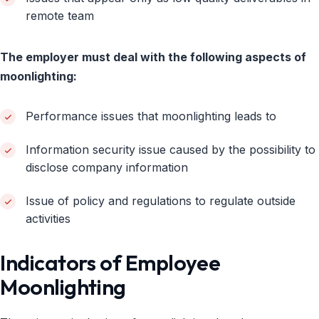
remote team
The employer must deal with the following aspects of
moonlighting:
Performance issues that moonlighting leads to
Information security issue caused by the possibility to
disclose company information
Issue of policy and regulations to regulate outside
activities
Indicators of Employee
Moonlighting