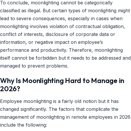
To conclude, moonlighting cannot be categorically
classified as illegal. But certain types of moonlighting might
lead to severe consequences, especially in cases when
moonlighting involves violation of contractual obligation,
conflict of interests, disclosure of corporate data or
information, or negative impact on employee’s
performance and productivity. Therefore, moonlighting
itself cannot be forbidden but it needs to be addressed and
managed to prevent problems.
Why Is Moonlighting Hard to Manage in
2026?
Employee moonlighting is a fairly old notion but it has
changed significantly. The factors that complicate the
management of moonlighting in remote employees in 2026
include the following: