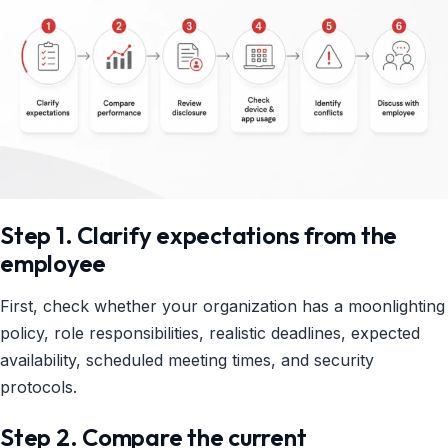
Step 1. Clarify expectations from the
employee
First, check whether your organization has a moonlighting
policy, role responsibilities, realistic deadlines, expected
availability, scheduled meeting times, and security
protocols.
Step 2. Compare the current