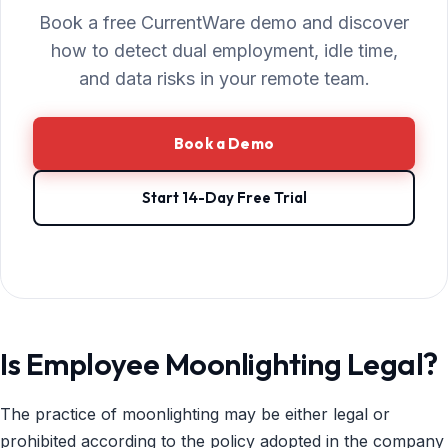
Book a free CurrentWare demo and discover
how to detect dual employment, idle time,
and data risks in your remote team.
Book a Demo
Start 14-Day Free Trial
Is Employee Moonlighting Legal?
The practice of moonlighting may be either legal or
prohibited according to the policy adopted in the company