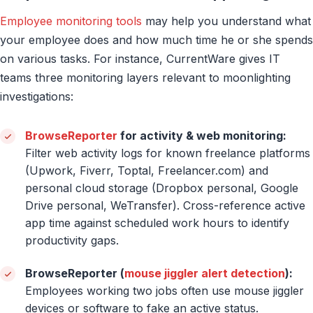
Employee monitoring tools
may help you understand what
your employee does and how much time he or she spends
on various tasks. For instance, CurrentWare gives IT
teams three monitoring layers relevant to moonlighting
investigations:
BrowseReporter
for activity & web monitoring:
Filter web activity logs for known freelance platforms
(Upwork, Fiverr, Toptal, Freelancer.com) and
personal cloud storage (Dropbox personal, Google
Drive personal, WeTransfer). Cross-reference active
app time against scheduled work hours to identify
productivity gaps.
BrowseReporter (
mouse jiggler alert detection
):
Employees working two jobs often use mouse jiggler
devices or software to fake an active status.