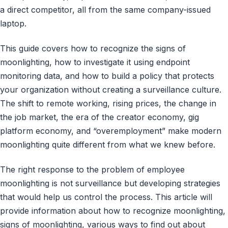
a direct competitor, all from the same company-issued
laptop.
This guide covers how to recognize the signs of
moonlighting, how to investigate it using endpoint
monitoring data, and how to build a policy that protects
your organization without creating a surveillance culture.
The shift to remote working, rising prices, the change in
the job market, the era of the creator economy, gig
platform economy, and “overemployment” make modern
moonlighting quite different from what we knew before.
The right response to the problem of employee
moonlighting is not surveillance but developing strategies
that would help us control the process. This article will
provide information about how to recognize moonlighting,
signs of moonlighting, various ways to find out about