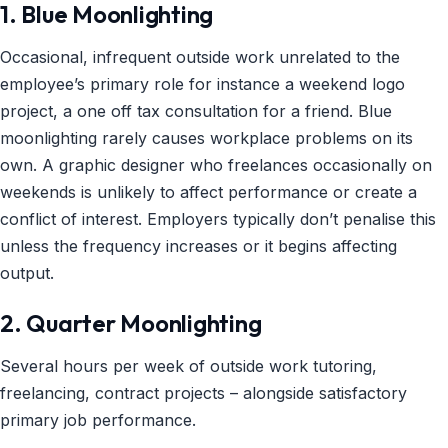
1. Blue Moonlighting
Occasional, infrequent outside work unrelated to the
employee’s primary role for instance a weekend logo
project, a one off tax consultation for a friend. Blue
moonlighting rarely causes workplace problems on its
own. A graphic designer who freelances occasionally on
weekends is unlikely to affect performance or create a
conflict of interest. Employers typically don’t penalise this
unless the frequency increases or it begins affecting
output.
2. Quarter Moonlighting
Several hours per week of outside work tutoring,
freelancing, contract projects – alongside satisfactory
primary job performance.