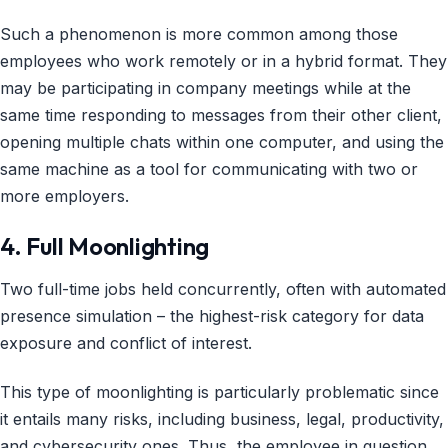
Such a phenomenon is more common among those
employees who work remotely or in a hybrid format. They
may be participating in company meetings while at the
same time responding to messages from their other client,
opening multiple chats within one computer, and using the
same machine as a tool for communicating with two or
more employers.
4. Full Moonlighting
Two full-time jobs held concurrently, often with automated
presence simulation – the highest-risk category for data
exposure and conflict of interest.
This type of moonlighting is particularly problematic since
it entails many risks, including business, legal, productivity,
and cybersecurity ones. Thus, the employee in question