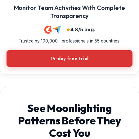
Monitor Team Activities With Complete
Transparency
4.8/5 avg.
Trusted by 100,000+ professionals in 55 countries.
14-day free trial
See Moonlighting
Patterns Before They
Cost You