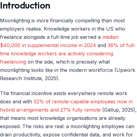
Introduction
Moonlighting is more financially compelling than most
employers realise. Knowledge workers in the US who
freelance alongside a full-time job earned a
median
$40,000 in supplemental income in 2024
and
36% of full-
time knowledge workers are actively considering
freelancing
on the side, which is precisely what
moonlighting looks like in the modern workforce (Upwork
Research Institute, 2025).
The financial incentive exists everywhere remote work
does and with
52% of remote-capable employees now in
hybrid arrangements and 27% fully remote
(Gallup, 2025),
that means most knowledge organisations are already
exposed. The risks are real: a moonlighting employee can
drain productivity, expose confidential data, and work for