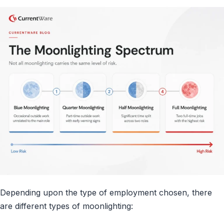
Depending upon the type of employment chosen, there
are different types of moonlighting: