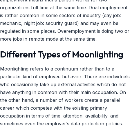
organizations full time at the same time. Dual employment
is rather common in some sectors of industry (day job:
mechanic, night job: security guard) and may even be
regulated in some places. Overemployment is doing two or
more jobs in remote mode at the same time.
Different Types of Moonlighting
Moonlighting refers to a continuum rather than to a
particular kind of employee behavior. There are individuals
who occasionally take up external activities which do not
have anything in common with their main occupation. On
the other hand, a number of workers create a parallel
career which competes with the existing primary
occupation in terms of time, attention, availability, and
sometimes even the employer’s data protection policies.