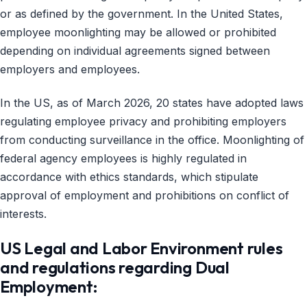
or as defined by the government. In the United States,
employee moonlighting may be allowed or prohibited
depending on individual agreements signed between
employers and employees.
In the US, as of March 2026, 20 states have adopted laws
regulating employee privacy and prohibiting employers
from conducting surveillance in the office. Moonlighting of
federal agency employees is highly regulated in
accordance with ethics standards, which stipulate
approval of employment and prohibitions on conflict of
interests.
US Legal and Labor Environment rules
and regulations regarding Dual
Employment: