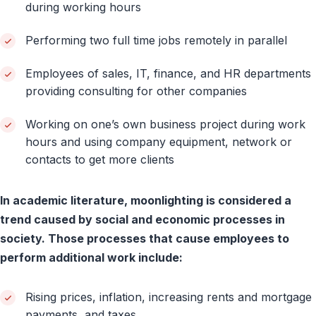
during working hours
Performing two full time jobs remotely in parallel
Employees of sales, IT, finance, and HR departments
providing consulting for other companies
Working on one’s own business project during work
hours and using company equipment, network or
contacts to get more clients
In academic literature, moonlighting is considered a
trend caused by social and economic processes in
society. Those processes that cause employees to
perform additional work include:
Rising prices, inflation, increasing rents and mortgage
payments, and taxes