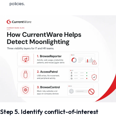
policies.
Step 5. Identify conflict-of-interest