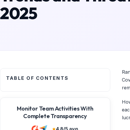
2025
Ran
TABLE OF CONTENTS
Cov
rem
How
Monitor Team Activities With
eac
Complete Transparency
luc
4.8/5 avg.