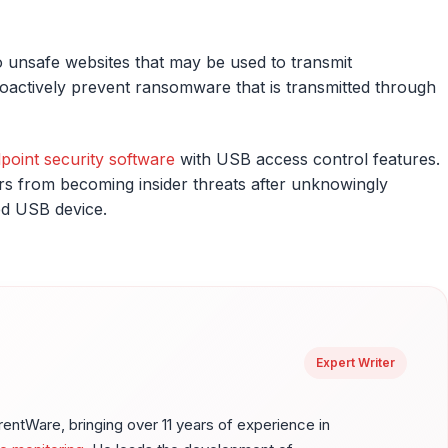
 unsafe websites that may be used to transmit
oactively prevent ransomware that is transmitted through
point security software
with USB access control features.
ers from becoming insider threats after unknowingly
ed USB device.
Expert Writer
ntWare, bringing over 11 years of experience in