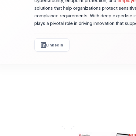
cybersecurity, endpoint protection, and
employe
solutions that help organizations protect sensiti
compliance requirements. With deep expertise in
plays a pivotal role in driving innovation that sup
LinkedIn
NE