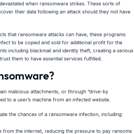
ly devastated when ransomware strikes. These sorts of
over their data following an attack should they not have
mpacts that ransomware attacks can have, these programs
ect to be copied and sold for additional profit for the
s including blackmail and identity theft, creating a serious
rust them to have essential services fulfilled.
Ransomware?
ain malicious attachments, or through “drive-by
d to a user’s machine from an infected website.
gate the chances of a ransomware infection, including:
te from the internet, reducing the pressure to pay ransoms