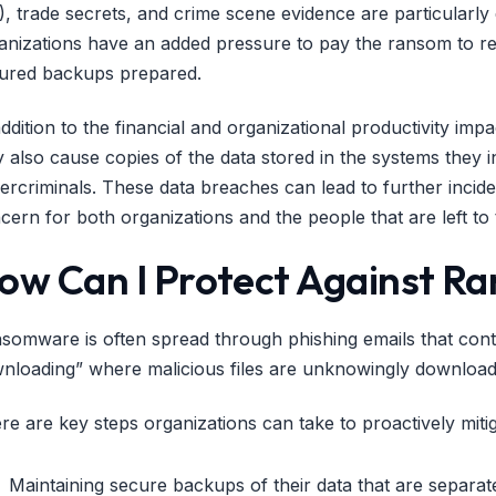
I), trade secrets, and crime scene evidence are particular
anizations have an added pressure to pay the ransom to rec
ured backups prepared.
addition to the financial and organizational productivity i
 also cause copies of the data stored in the systems they inf
ercriminals. These data breaches can lead to further incident
cern for both organizations and the people that are left to t
ow Can I Protect Against 
somware is often spread through phishing emails that cont
nloading” where malicious files are unknowingly downloade
re are key steps organizations can take to proactively miti
Maintaining secure backups of their data that are separa