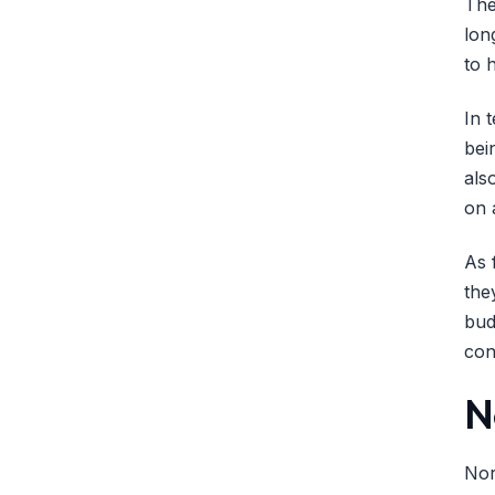
The
lon
to 
In 
bei
als
on 
As 
the
bud
con
N
Nor