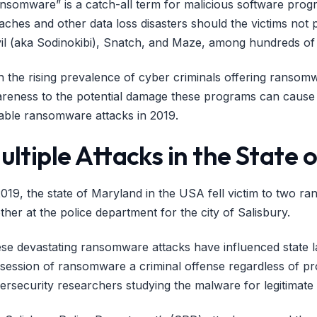
nsomware” is a catch-all term for malicious software prog
aches and other data loss disasters should the victims n
il (aka Sodinokibi), Snatch, and Maze, among hundreds of 
h the rising prevalence of cyber criminals offering ransom
reness to the potential damage these programs can cause 
able ransomware attacks in 2019.
ultiple Attacks in the State
2019, the state of Maryland in the USA fell victim to two ra
ther at the police department for the city of Salisbury.
se devastating ransomware attacks have influenced state 
session of ransomware a criminal offense regardless of pro
ersecurity researchers studying the malware for legitimat