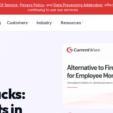
Of Service
,
Privacy Policy
, and
Data Processing Addendum
, effe
continuing to use our services.
g
Customers
Industry
Resources
cks:
s in