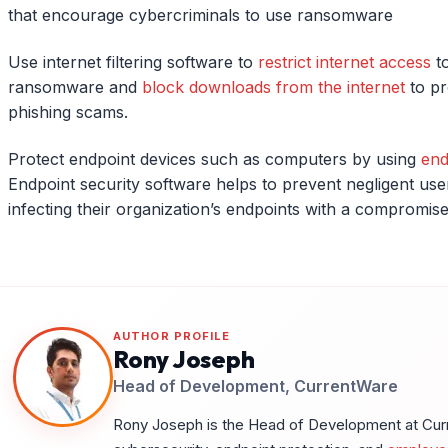
that encourage cybercriminals to use ransomware
Use internet filtering software to
restrict internet access
to
ransomware and
block downloads from the internet
to pr
phishing scams.
Protect endpoint devices such as computers by using
end
Endpoint security software helps to prevent negligent us
infecting their organization’s endpoints with a compromis
AUTHOR PROFILE
Rony Joseph
Head of Development, CurrentWare
Rony Joseph is the Head of Development at Curre