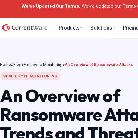
We’ve Updated Our Terms.
We’ve updated our
Terms 
Skip to main content
Products
Solutions
Pricin
Home
»
Blog
»
Employee Monitoring
»
An Overview of Ransomware Attacks
EMPLOYEE MONITORING
An Overview of
Ransomware Atta
Trends and Threat