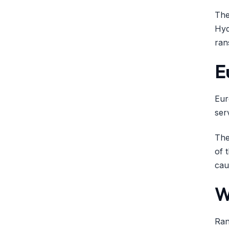
The
Hyd
ran
E
Eur
ser
The
of 
cau
W
Ran