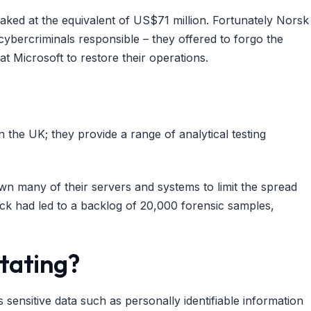
eaked at the equivalent of US$71 million. Fortunately Norsk
cybercriminals responsible – they offered to forgo the
t Microsoft to restore their operations.
 in the UK; they provide a range of analytical testing
 many of their servers and systems to limit the spread
k had led to a backlog of 20,000 forensic samples,
tating?
ensitive data such as personally identifiable information