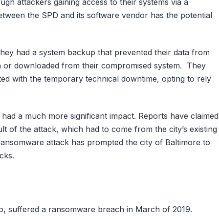
gh attackers gaining access to their systems via a
 between the SPD and its software vendor has the potential
 they had a system backup that prevented their data from
len or downloaded from their compromised system. They
ed with the temporary technical downtime, opting to rely
s had a much more significant impact. Reports have claimed
t of the attack, which had to come from the city’s existing
e ransomware attack has prompted the city of Baltimore to
cks.
lo, suffered a ransomware breach in March of 2019.