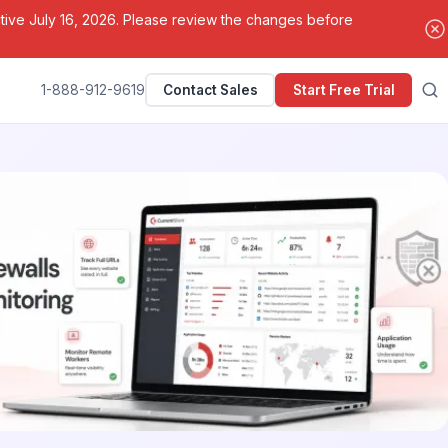
ctive July 16, 2026. Please review the changes before
1-888-912-9619
Contact Sales
Start Free Trial
Search