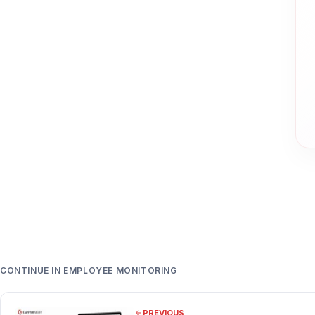
CONTINUE IN EMPLOYEE MONITORING
PREVIOUS