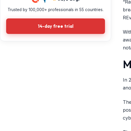
“Ra
bre
Trusted by 100,000+ professionals in 55 countries.
REv
14-day free trial
Wit
awa
not
M
In 
ano
The
pos
cyb