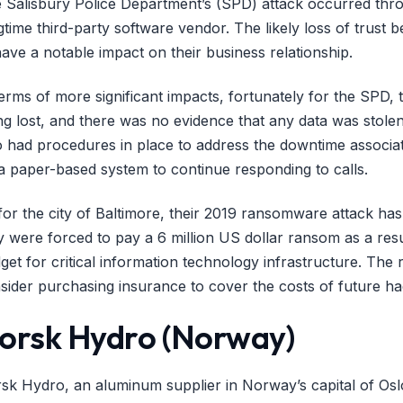
 Salisbury Police Department’s (SPD) attack occurred throu
gtime third-party software vendor. The likely loss of trust
have a notable impact on their business relationship.
terms of more significant impacts, fortunately for the SPD,
ng lost, and there was no evidence that any data was sto
o had procedures in place to address the downtime associat
a paper-based system to continue responding to calls.
for the city of Baltimore, their 2019 ransomware attack ha
y were forced to pay a 6 million US dollar ransom as a resul
get for critical information technology infrastructure. Th
sider purchasing insurance to cover the costs of future ha
orsk Hydro (Norway)
sk Hydro, an aluminum supplier in Norway’s capital of Os