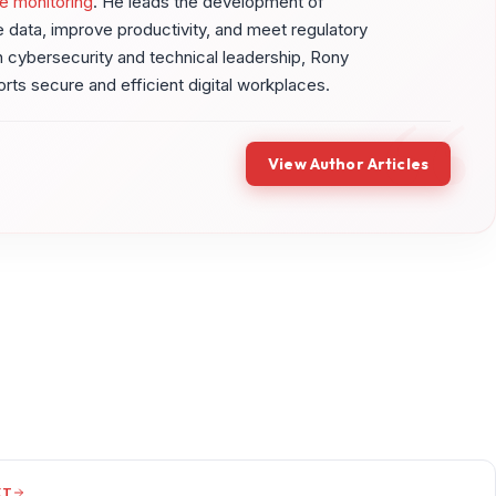
e monitoring
. He leads the development of
ve data, improve productivity, and meet regulatory
 cybersecurity and technical leadership, Rony
ports secure and efficient digital workplaces.
View Author Articles
XT