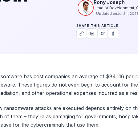
Rony Joseph
Head of Development, 
Updated on
Jul 24, 202
SHARE THIS ARTICLE
somware has cost companies an average of $84,116 per ran
eware. These figures do not even begin to account for the
ediation, and other operational expenses incurred as a resu
 ransomware attacks are executed depends entirely on the
h of them – they’re as damaging for governments, hospitals,
rative for the cybercriminals that use them.