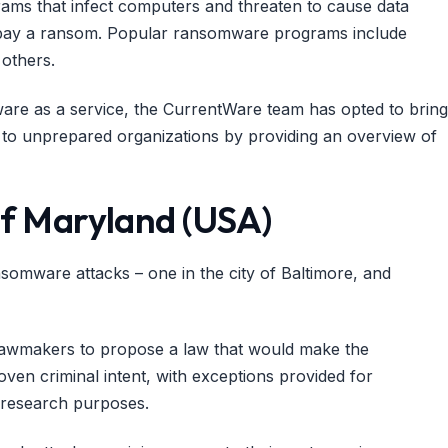
rams that infect computers and threaten to cause data
ot pay a ransom. Popular ransomware programs include
others.
ware as a service, the CurrentWare team has opted to bring
to unprepared organizations by providing an overview of
 of Maryland (USA)
nsomware attacks – one in the city of Baltimore, and
lawmakers to propose a law that would make the
ven criminal intent, with exceptions provided for
e research purposes.