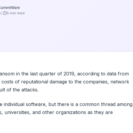
CurrentWare
6
5 min read
som in the last quarter of 2019, according to data from
 costs of reputational damage to the companies, network
lt of the attacks.
 individual software, but there is a common thread among
 universities, and other organizations as they are