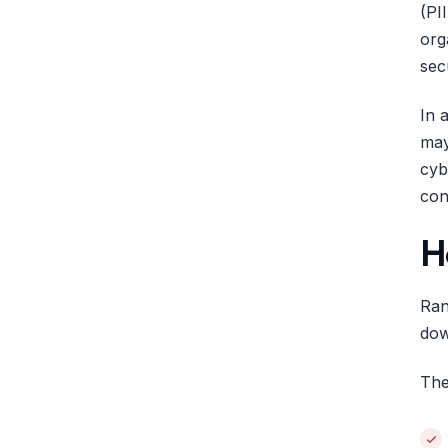
(PI
org
sec
In 
may
cyb
con
H
Ran
dow
The