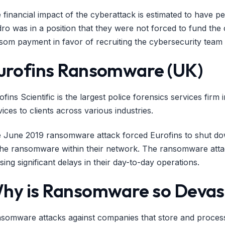
 financial impact of the cyberattack is estimated to have p
ro was in a position that they were not forced to fund the 
som payment in favor of recruiting the cybersecurity team a
urofins Ransomware (UK)
ofins Scientific is the largest police forensics services firm
vices to clients across various industries.
 June 2019 ransomware attack forced Eurofins to shut down
the ransomware within their network. The ransomware attac
sing significant delays in their day-to-day operations.
hy is Ransomware so Devas
somware attacks against companies that store and process s