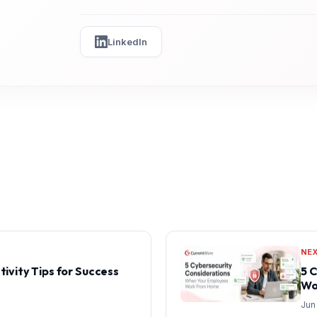
LinkedIn
NE
tivity Tips for Success
5 
Wo
Jun