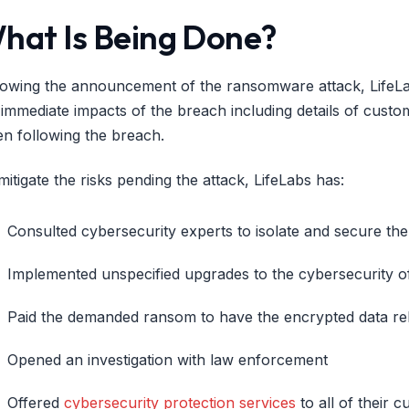
hat Is Being Done?
lowing the announcement of the ransomware attack, LifeLab
 immediate impacts of the breach including details of custom
en following the breach.
mitigate the risks pending the attack, LifeLabs has:
Consulted cybersecurity experts to isolate and secure th
Implemented unspecified upgrades to the cybersecurity of
Paid the demanded ransom to have the encrypted data re
Opened an investigation with law enforcement
Offered
cybersecurity protection services
to all of their c