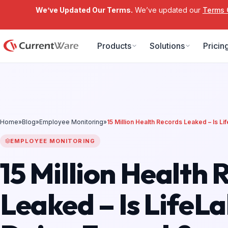
We’ve Updated Our Terms.
We’ve updated our
Terms 
Skip to main content
Products
Solutions
Pricin
Home
»
Blog
»
Employee Monitoring
»
15 Million Health Records Leaked – Is L
EMPLOYEE MONITORING
15 Million Health 
Leaked – Is LifeL