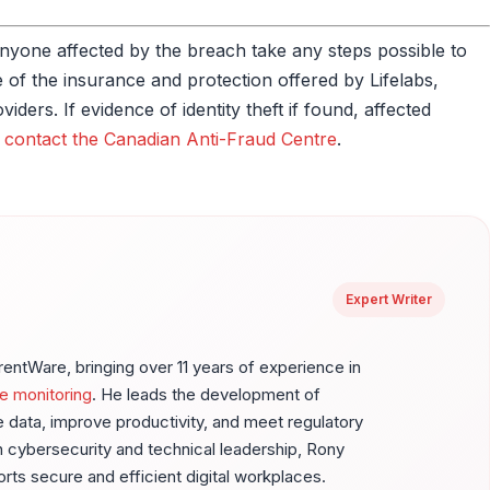
t anyone affected by the breach take any steps possible to
of the insurance and protection offered by Lifelabs,
ders. If evidence of identity theft if found, affected
d
contact the Canadian Anti-Fraud Centre
.
Expert Writer
ntWare, bringing over 11 years of experience in
e monitoring
. He leads the development of
ve data, improve productivity, and meet regulatory
 cybersecurity and technical leadership, Rony
ports secure and efficient digital workplaces.