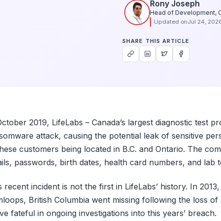
Rony Joseph
Head of Development, 
Updated on
Jul 24, 202
SHARE THIS ARTICLE
October 2019, LifeLabs – Canada’s largest diagnostic test prov
somware attack, causing the potential leak of sensitive pers
these customers being located in B.C. and Ontario. The com
ils, passwords, birth dates, health card numbers, and lab t
s recent incident is not the first in LifeLabs’ history. In 201
loops, British Columbia went missing following the loss of 
ve fateful in ongoing investigations into this years’ breach.