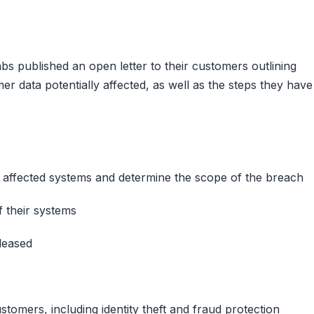
s published an open letter to their customers outlining
er data potentially affected, as well as the steps they have
e affected systems and determine the scope of the breach
 their systems
leased
ustomers, including identity theft and fraud protection