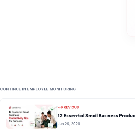
CONTINUE IN EMPLOYEE MONITORING
PREVIOUS
12 Essential Small Business Produc
Jun 29, 2026