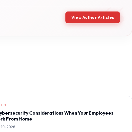
View Author Articles
XT
Cybersecurity Considerations When Your Employees
rk From Home
 29, 2026