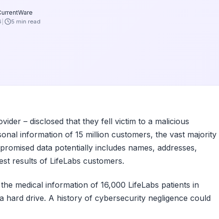
CurrentWare
6
5 min read
ider – disclosed that they fell victim to a malicious
onal information of 15 million customers, the vast majority
promised data potentially includes names, addresses,
est results of LifeLabs customers.
3, the medical information of 16,000 LifeLabs patients in
a hard drive. A history of cybersecurity negligence could