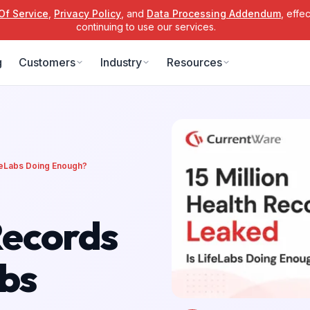
Of Service
,
Privacy Policy
, and
Data Processing Addendum
, effe
continuing to use our services.
g
Customers
Industry
Resources
ifeLabs Doing Enough?
Records
abs