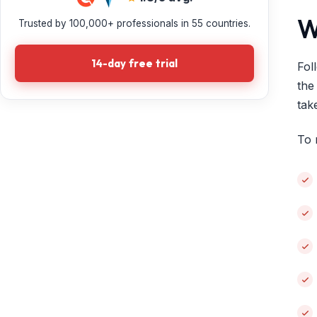
W
Trusted by 100,000+ professionals in 55 countries.
14-day free trial
Fol
the
tak
To 