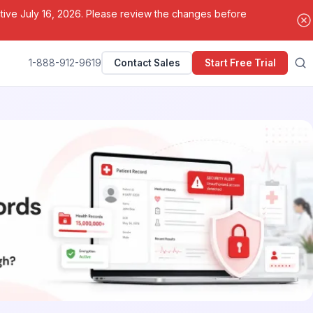
ctive July 16, 2026. Please review the changes before
1-888-912-9619
Contact Sales
Start Free Trial
Search