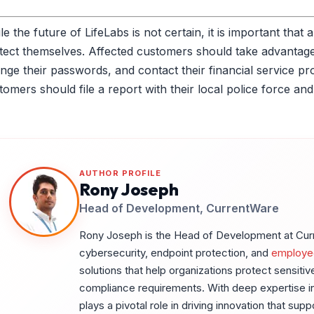
le the future of LifeLabs is not certain, it is important tha
tect themselves. Affected customers should take advantage 
nge their passwords, and contact their financial service provi
tomers should file a report with their local police force an
AUTHOR PROFILE
Rony Joseph
Head of Development, CurrentWare
Rony Joseph is the Head of Development at Curre
cybersecurity, endpoint protection, and
employe
solutions that help organizations protect sensiti
compliance requirements. With deep expertise in
plays a pivotal role in driving innovation that sup