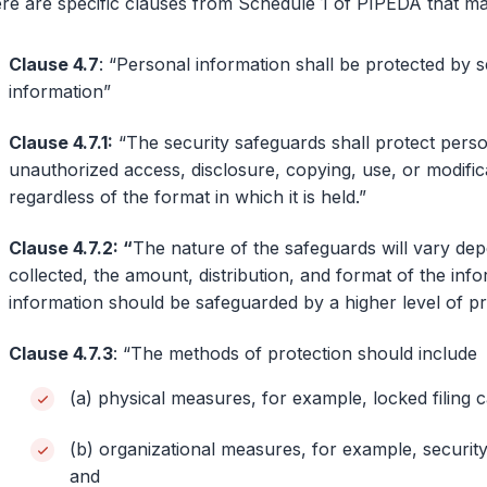
re are specific clauses from Schedule 1 of PIPEDA that ma
Clause 4.7
: “Personal information shall be protected by se
information”
Clause 4.7.1:
“The security safeguards shall protect person
unauthorized access, disclosure, copying, use, or modific
regardless of the format in which it is held.”
Clause 4.7.2: “
The nature of the safeguards will vary depe
collected, the amount, distribution, and format of the inf
information should be safeguarded by a higher level of pr
Clause 4.7.3
: “The methods of protection should include
(a) physical measures, for example, locked filing c
(b) organizational measures, for example, securit
and