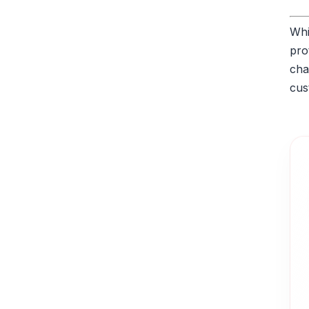
Whi
pro
cha
cus