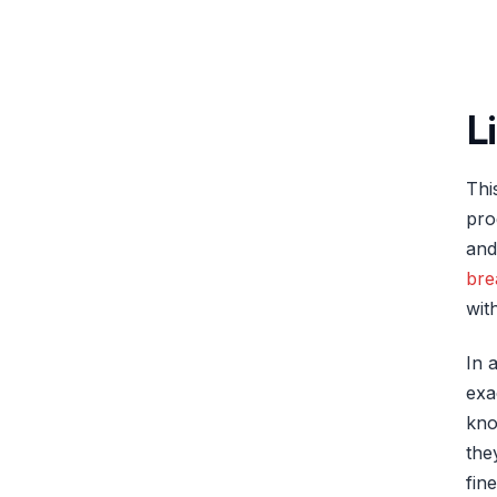
L
Thi
pro
and
bre
wit
In 
exa
kno
the
fin