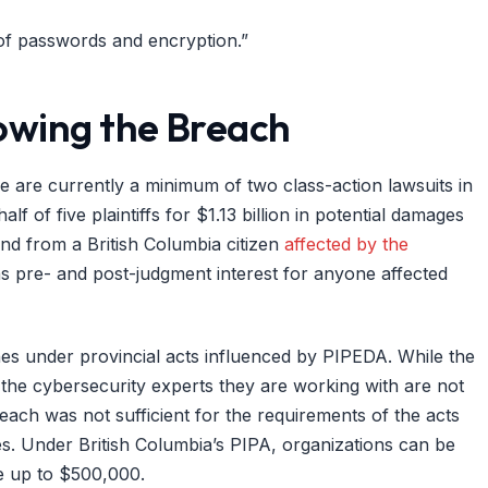
 of passwords and encryption.”
lowing the Breach
e are currently a minimum of two class-action lawsuits in
f of five plaintiffs for $1.13 billion in potential damages
ond from a British Columbia citizen
affected by the
s pre- and post-judgment interest for anyone affected
ines under provincial acts influenced by PIPEDA. While the
the cybersecurity experts they are working with are not
reach was not sufficient for the requirements of the acts
es. Under British Columbia’s PIPA, organizations can be
e up to $500,000.