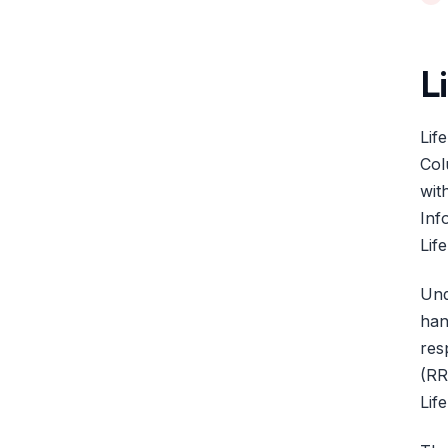
L
Lif
Col
wit
Inf
Lif
Und
han
res
(RR
Lif