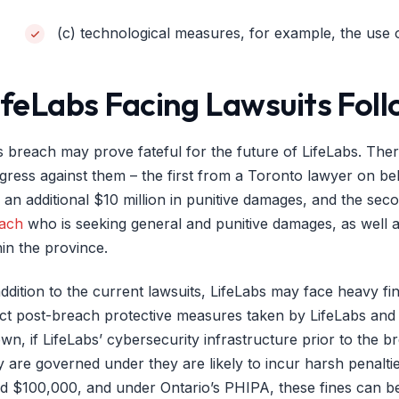
(c) technological measures, for example, the use
ifeLabs Facing Lawsuits Fol
s breach may prove fateful for the future of LifeLabs. Ther
gress against them – the first from a Toronto lawyer on behal
 an additional $10 million in punitive damages, and the sec
ach
who is seeking general and punitive damages, as well a
hin the province.
addition to the current lawsuits, LifeLabs may face heavy f
ct post-breach protective measures taken by LifeLabs and 
wn, if LifeLabs’ cybersecurity infrastructure prior to the b
y are governed under they are likely to incur harsh penalti
ed $100,000, and under Ontario’s PHIPA, these fines can b