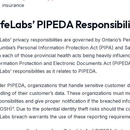
insurance
ifeLabs’ PIPEDA Responsibili
eLabs’ privacy responsibilities are governed by Ontario’s P
umbia’s Personal Information Protection Act (PIPA) and S
h each of those provincial health acts being heavily influen
ormation Protection and Electronic Documents Act (PIPEDA)
eLabs’ responsibilities as it relates to PIPEDA.
er PIPEDA, organizations that handle sensitive customer da
dling of their customer’s data. These organizations must mo
ponsibilities and give proper notification if the breached in
OSH)”. Due to the potential identity theft risks should the
eLabs breach warrants the use of these reporting requireme