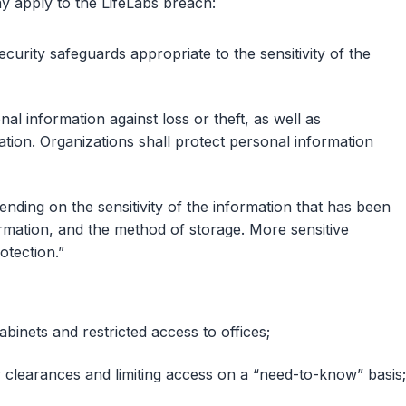
y apply to the LifeLabs breach:
curity safeguards appropriate to the sensitivity of the
al information against loss or theft, as well as
ation. Organizations shall protect personal information
nding on the sensitivity of the information that has been
ormation, and the method of storage. More sensitive
otection.”
abinets and restricted access to offices;
y clearances and limiting access on a “need-to-know” basis;