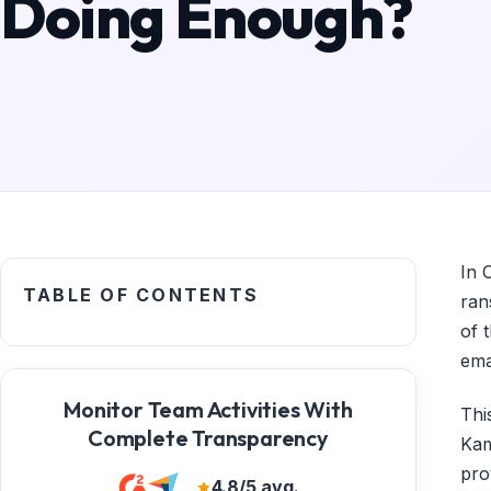
Doing Enough?
In 
TABLE OF CONTENTS
ran
of 
ema
Monitor Team Activities With
Thi
Complete Transparency
Kam
pro
4.8/5 avg.