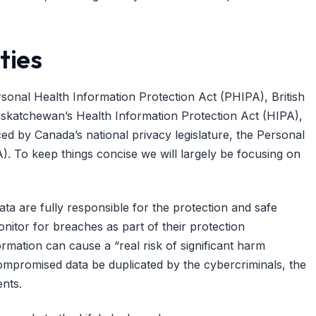
ties
ersonal Health Information Protection Act (PHIPA), British
askatchewan’s Health Information Protection Act (HIPA),
ced by Canada’s national privacy legislature, the Personal
. To keep things concise we will largely be focusing on
ta are fully responsible for the protection and safe
nitor for breaches as part of their protection
formation can cause a “real risk of significant harm
 compromised data be duplicated by the cybercriminals, the
nts.