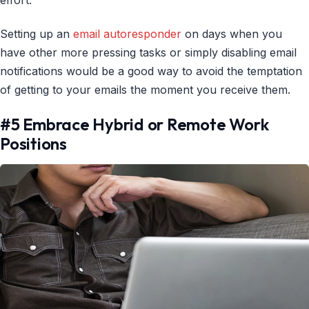
Setting up an
email autoresponder
on days when you
have other more pressing tasks or simply disabling email
notifications would be a good way to avoid the temptation
of getting to your emails the moment you receive them.
#5 Embrace Hybrid or Remote Work
Positions