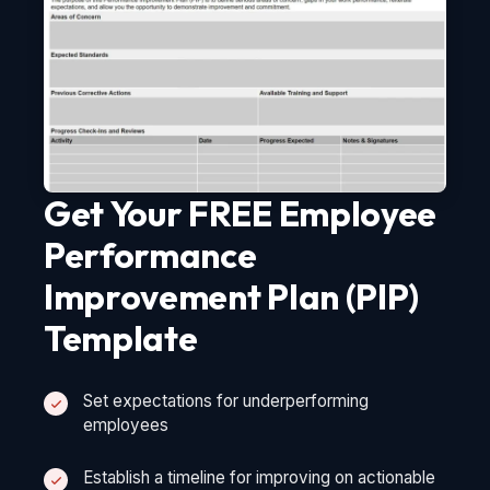
Get Your FREE Employee
Performance
Improvement Plan (PIP)
Template
Set expectations for underperforming
employees
Establish a timeline for improving on actionable