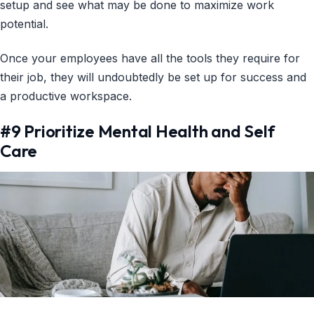
setup and see what may be done to maximize work
potential.
Once your employees have all the tools they require for
their job, they will undoubtedly be set up for success and
a productive workspace.
#9 Prioritize Mental Health and Self
Care