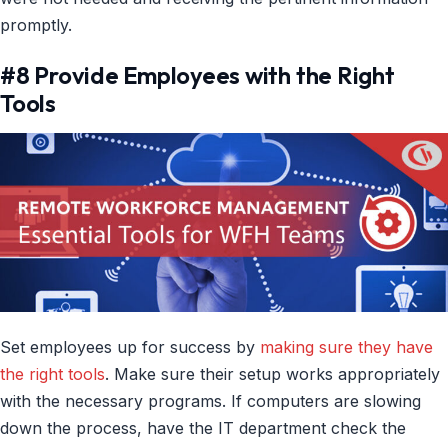
promptly.
#8 Provide Employees with the Right
Tools
Set employees up for success by
making sure they have
the right tools
. Make sure their setup works appropriately
with the necessary programs. If computers are slowing
down the process, have the IT department check the