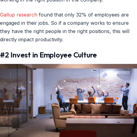
Gallup research
found that only 32% of employees are
engaged in their jobs. So if a company works to ensure
they have the right people in the right positions, this will
directly impact productivity.
#2 Invest in Employee Culture