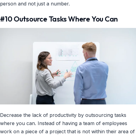
person and not just a number.
#10 Outsource Tasks Where You Can
Decrease the lack of productivity by outsourcing tasks
where you can. Instead of having a team of employees
work on a piece of a project that is not within their area of