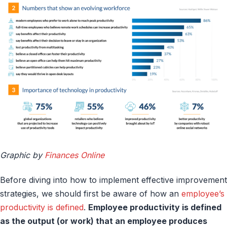
Graphic by
Finances Online
Before diving into how to implement effective improvement
strategies, we should first be aware of how an
employee’s
productivity is defined
.
Employee productivity is defined
as the output (or work) that an employee produces