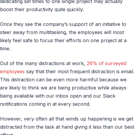
dedicating set times to one single project may actually
boost their productivity quite quickly.
Once they see the company’s support of an initiative to
steer away from multitasking, the employees will most
likely feel safe to focus their efforts on one project at a
time.
Out of the many distractions at work,
26% of surveyed
employees
say that their most frequent distraction is email.
This distraction can be even more harmful because we
are likely to think we are being productive while always
being available with our inbox open and our Slack
notifications coming in at every second.
However, very often all that winds up happening is we get
distracted from the task at hand giving it less than our best
effort.