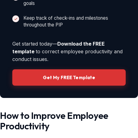
goals
Keep track of check-ins and milestones
throughout the PIP
Get started today—
Download the FREE
template
to correct employee productivity and
conduct issues.
Get My FREE Template
How to Improve Employee
Productivity