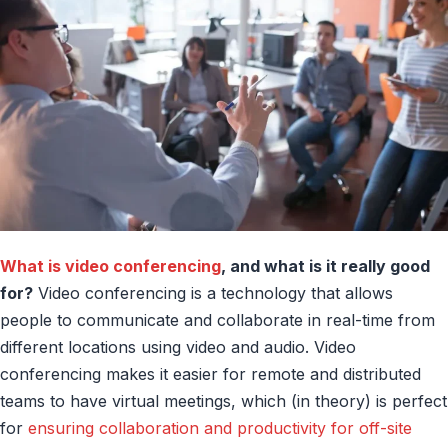
What is video conferencing
, and what is it really good
for?
Video conferencing is a technology that allows
people to communicate and collaborate in real-time from
different locations using video and audio. Video
conferencing makes it easier for remote and distributed
teams to have virtual meetings, which (in theory) is perfect
for
ensuring collaboration and productivity for off-site