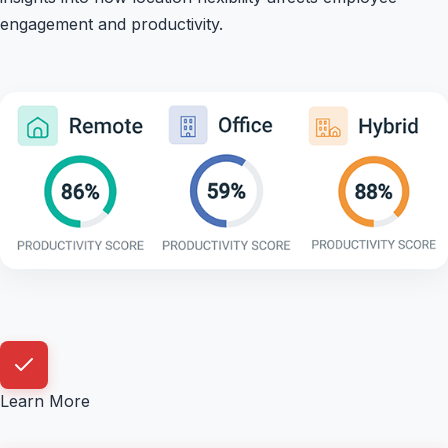
engagement and productivity.
Learn More