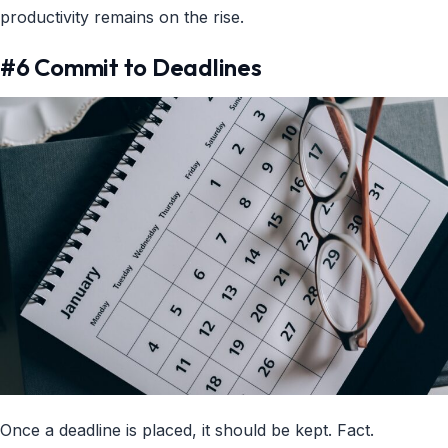
productivity remains on the rise.
#6 Commit to Deadlines
Once a deadline is placed, it should be kept. Fact.