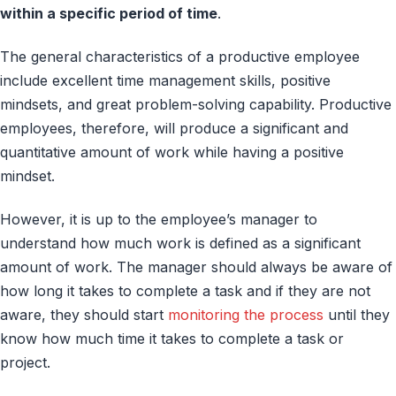
within a specific period of time
.
The general characteristics of a productive employee
include excellent time management skills, positive
mindsets, and great problem-solving capability. Productive
employees, therefore, will produce a significant and
quantitative amount of work while having a positive
mindset.
However, it is up to the employee’s manager to
understand how much work is defined as a significant
amount of work. The manager should always be aware of
how long it takes to complete a task and if they are not
aware, they should start
monitoring the process
until they
know how much time it takes to complete a task or
project.