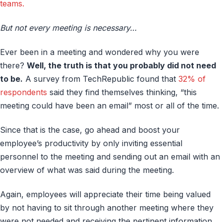
teams.
But not every meeting is necessary…
Ever been in a meeting and wondered why you were
there?
Well, the truth is that you probably did not need
to be.
A survey from TechRepublic found that
32% of
respondents
said they find themselves thinking, “this
meeting could have been an email” most or all of the time.
Since that is the case, go ahead and boost your
employee’s productivity by only inviting essential
personnel to the meeting and sending out an email with an
overview of what was said during the meeting.
Again, employees will appreciate their time being valued
by not having to sit through another meeting where they
were not needed and receiving the pertinent information