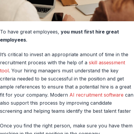
To have great employees,
you must first hire great
employees
.
It’s critical to invest an appropriate amount of time in the
recruitment process with the help of a
skill assessment
tool
. Your hiring managers must understand the key
criteria needed to be successful in the position and get
ample references to ensure that a potential hire is a great
fit for your company. Modern
AI recruitment software
can
also support this process by improving candidate
screening and helping teams identify the best talent faster
Once you find the right person, make sure you have them
working in the right position in the company.