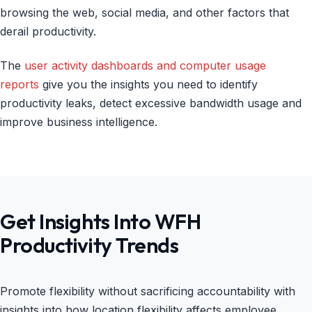
browsing the web, social media, and other factors that
derail productivity.
The
user activity dashboards and computer usage
reports
give you the insights you need to identify
productivity leaks, detect excessive bandwidth usage and
improve business intelligence.
Get Insights Into WFH
Productivity Trends
Promote flexibility without sacrificing accountability with
insights into how location flexibility affects employee