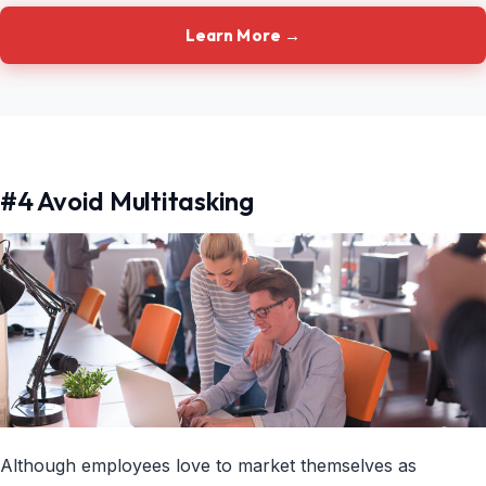
Learn More →
#4 Avoid Multitasking
Although employees love to market themselves as