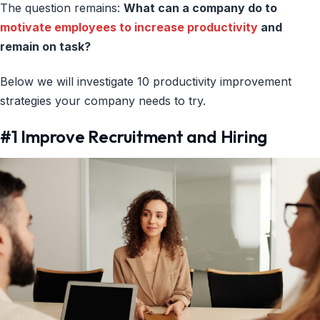
The question remains:
What can a company do to
motivate employees to increase productivity
and
remain on task?
Below we will investigate 10 productivity improvement
strategies your company needs to try.
#1 Improve Recruitment and Hiring