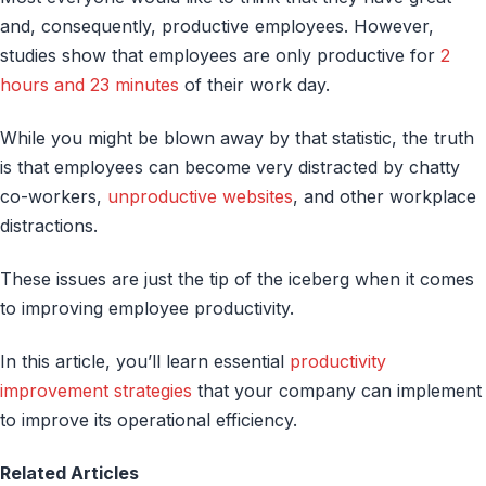
and, consequently, productive employees. However,
studies show that employees are only productive for
2
hours and 23 minutes
of their work day.
While you might be blown away by that statistic, the truth
is that employees can become very distracted by chatty
co-workers,
unproductive websites
, and other workplace
distractions.
These issues are just the tip of the iceberg when it comes
to improving employee productivity.
In this article, you’ll learn essential
productivity
improvement strategies
that your company can implement
to improve its operational efficiency.
Related Articles