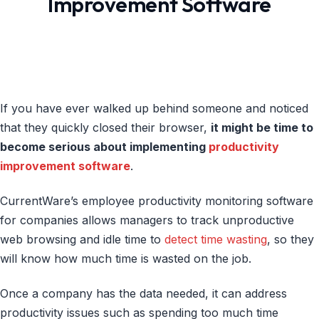
Improvement Software
If you have ever walked up behind someone and noticed
that they quickly closed their browser,
it might be time to
become serious about implementing
productivity
improvement software
.
CurrentWare’s employee productivity monitoring software
for companies allows managers to track unproductive
web browsing and idle time to
detect time wasting
, so they
will know how much time is wasted on the job.
Once a company has the data needed, it can address
productivity issues such as spending too much time