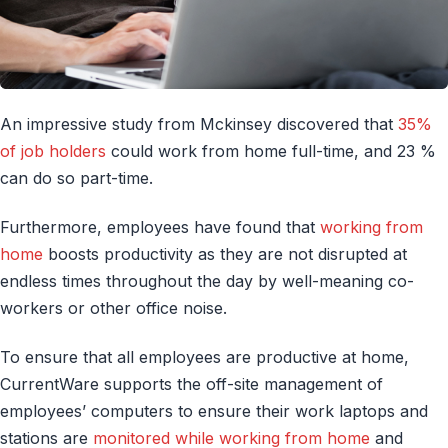
An impressive study from Mckinsey discovered that
35%
of job holders
could work from home full-time, and 23 %
can do so part-time.
Furthermore, employees have found that
working from
home
boosts productivity as they are not disrupted at
endless times throughout the day by well-meaning co-
workers or other office noise.
To ensure that all employees are productive at home,
CurrentWare supports the off-site management of
employees’ computers to ensure their work laptops and
stations are
monitored while working from home
and