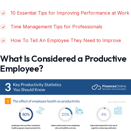
10 Essential Tips for Improving Performance at Work
Time Management Tips for Professionals
How To Tell An Employee They Need to Improve
What Is Considered a Productive
Employee?