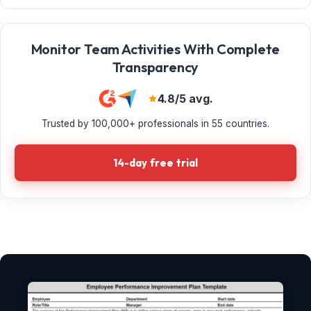
Monitor Team Activities With Complete
Transparency
4.8/5 avg.
Trusted by 100,000+ professionals in 55 countries.
14-day free trial