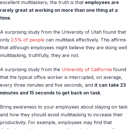
excellent multitaskers, the truth is that
employees are
rarely great at working on more than one thing at a
time
.
A surprising study from the University of Utah found that
only
2.5% of people
can multitask effectively. This affirms
that although employees might believe they are doing well
multitasking, truthfully, they are not.
A surprising study from the
University of California
found
that the typical office worker is interrupted, on average,
every three minutes and five seconds, and
it can take 23
minutes and 15 seconds to get back on task
.
Bring awareness to your employees about staying on task
and how they should avoid multitasking to increase their
productivity. For example, employees may find that