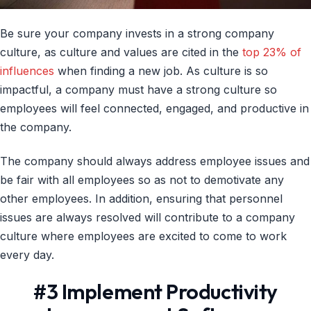
Be sure your company invests in a strong company
culture, as culture and values are cited in the
top 23% of
influences
when finding a new job. As culture is so
impactful, a company must have a strong culture so
employees will feel connected, engaged, and productive in
the company.
The company should always address employee issues and
be fair with all employees so as not to demotivate any
other employees. In addition, ensuring that personnel
issues are always resolved will contribute to a company
culture where employees are excited to come to work
every day.
#3 Implement Productivity