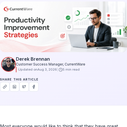
Derek Brennan
Customer Success Manager, CurrentWare
Updated on
Aug 3, 2026
5 min read
SHARE THIS ARTICLE
Most everyone would like to think that they have great