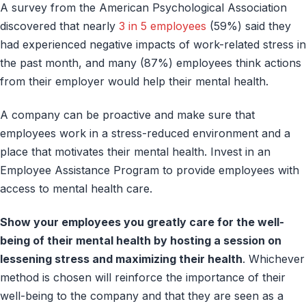
A survey from the American Psychological Association
discovered that nearly
3 in 5 employees
(59%) said they
had experienced negative impacts of work-related stress in
the past month, and many (87%) employees think actions
from their employer would help their mental health.
A company can be proactive and make sure that
employees work in a stress-reduced environment and a
place that motivates their mental health. Invest in an
Employee Assistance Program to provide employees with
access to mental health care.
Show your employees you greatly care for the well-
being of their mental health by hosting a session on
lessening stress and maximizing their health
. Whichever
method is chosen will reinforce the importance of their
well-being to the company and that they are seen as a