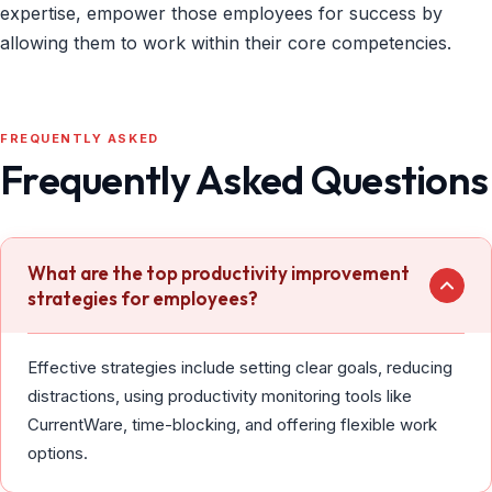
expertise, empower those employees for success by
allowing them to work within their core competencies.
FREQUENTLY ASKED
Frequently Asked Questions
What are the top productivity improvement
strategies for employees?
Effective strategies include setting clear goals, reducing
distractions, using productivity monitoring tools like
CurrentWare, time-blocking, and offering flexible work
options.