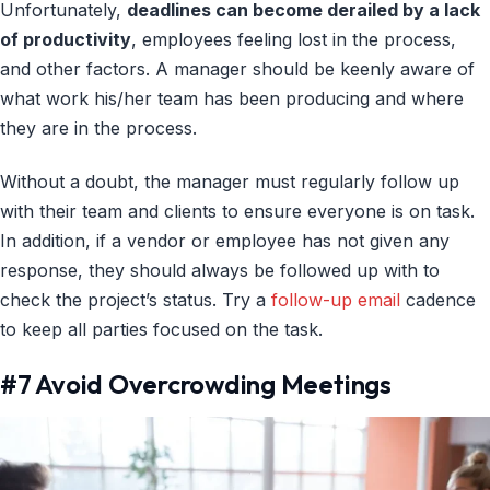
Unfortunately,
deadlines can become derailed by a lack
of productivity
, employees feeling lost in the process,
and other factors. A manager should be keenly aware of
what work his/her team has been producing and where
they are in the process.
Without a doubt, the manager must regularly follow up
with their team and clients to ensure everyone is on task.
In addition, if a vendor or employee has not given any
response, they should always be followed up with to
check the project’s status. Try a
follow-up email
cadence
to keep all parties focused on the task.
#7 Avoid Overcrowding Meetings