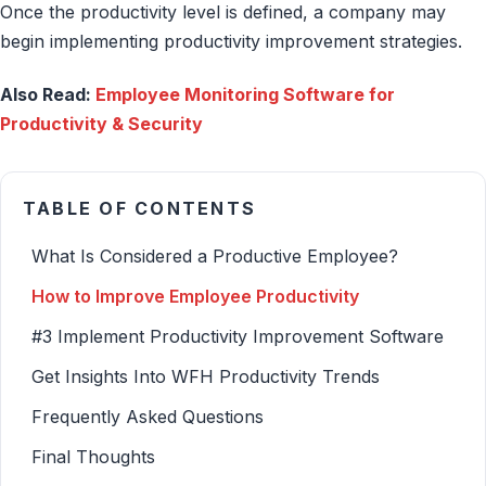
Once the productivity level is defined, a company may
begin implementing productivity improvement strategies.
Also Read:
Employee Monitoring Software for
Productivity & Security
TABLE OF CONTENTS
What Is Considered a Productive Employee?
How to Improve Employee Productivity
#3 Implement Productivity Improvement Software
Get Insights Into WFH Productivity Trends
Frequently Asked Questions
Final Thoughts